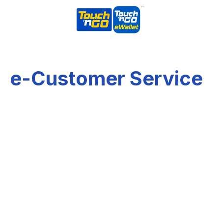
e-Customer Service